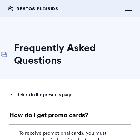
Frequently Asked
Questions
Return to the previous page
How do I get promo cards?
To receive promotional cards, you must