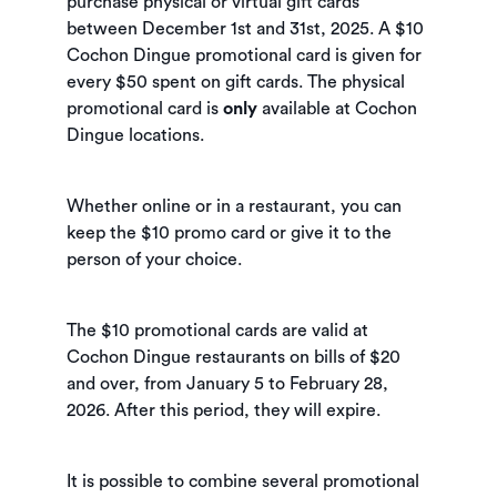
purchase physical or virtual gift cards
between December 1st and 31st, 2025. A $10
Cochon Dingue promotional card is given for
every $50 spent on gift cards. The physical
promotional card is
only
available at Cochon
Dingue locations.
Whether online or in a restaurant, you can
keep the $10 promo card or give it to the
person of your choice.
The $10 promotional cards are valid at
Cochon Dingue restaurants on bills of $20
and over, from January 5 to February 28,
2026. After this period, they will expire.
It is possible to combine several promotional