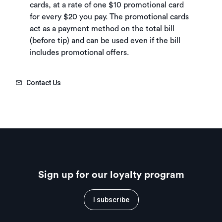
cards, at a rate of one $10 promotional card
for every $20 you pay. The promotional cards
act as a payment method on the total bill
(before tip) and can be used even if the bill
includes promotional offers.
Contact Us
Sign up for our loyalty program
I subscribe