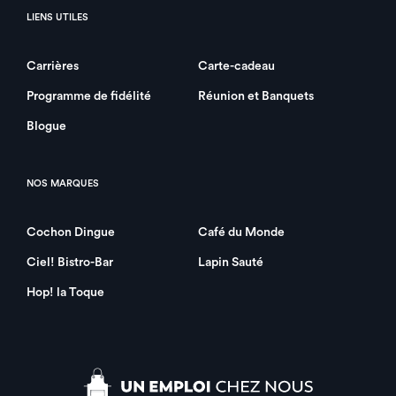
LIENS UTILES
Carrières
Carte-cadeau
Programme de fidélité
Réunion et Banquets
Blogue
NOS MARQUES
Cochon Dingue
Café du Monde
Ciel! Bistro-Bar
Lapin Sauté
Hop! la Toque