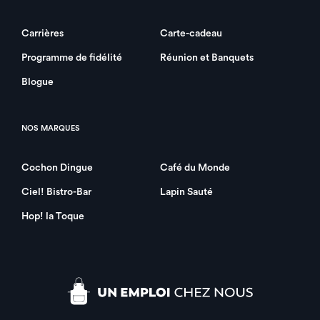
Carrières
Carte-cadeau
Programme de fidélité
Réunion et Banquets
Blogue
NOS MARQUES
Cochon Dingue
Café du Monde
Ciel! Bistro-Bar
Lapin Sauté
Hop! la Toque