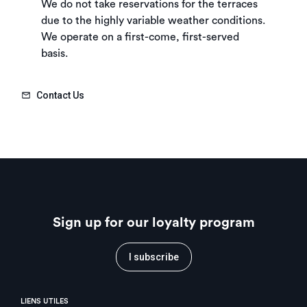
We do not take reservations for the terraces
due to the highly variable weather conditions.
We operate on a first-come, first-served
basis.
Contact Us
Sign up for our loyalty program
I subscribe
LIENS UTILES