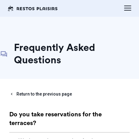
Frequently Asked
Questions
Return to the previous page
Do you take reservations for the
terraces?